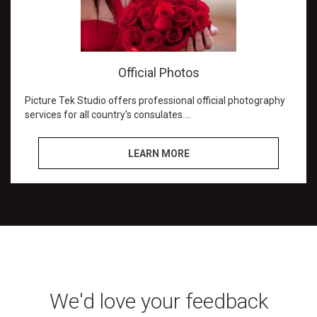
Official Photos
Picture Tek Studio offers professional official photography
services for all country's consulates.
We aim to match the specific specifications of your
LEARN MORE
country's passport and visa photos.
Our intent is to do it right the first time and we succeed at
that.
We are referred by the Canadian and Jamaican
consulates.
Countries we create passport and visa pictures for:
Canada
We'd love your feedback
Colombia
Jamaica and Most Caribbean island