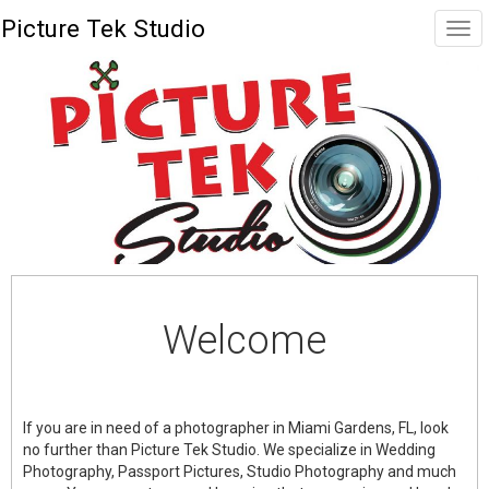
Picture Tek Studio
Welcome
If you are in need of a photographer in Miami Gardens, FL, look
no further than Picture Tek Studio. We specialize in Wedding
Photography, Passport Pictures, Studio Photography and much