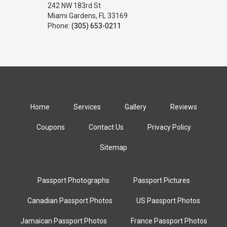
242 NW 183rd St
Miami Gardens, FL 33169
Phone:
(305) 653-0211
Home
Services
Gallery
Reviews
Coupons
Contact Us
Privacy Policy
Sitemap
Passport Photographs
Passport Pictures
Canadian Passport Photos
US Passport Photos
Jamaican Passport Photos
France Passport Photos