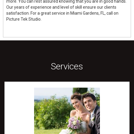
more. You can rest assured knowing that you are in good hands.
Our years of experience and level of skill ensure our clients
satisfaction. For a great service in Miami Gardens, FL, call on
Picture Tek Studio.
Services