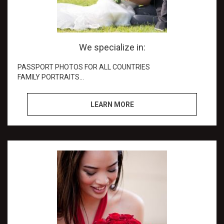
We specialize in:
PASSPORT PHOTOS FOR ALL COUNTRIES
FAMILY PORTRAITS
BUSINESS HEAD SHOTS
WEDDINGS
LEARN MORE
PHOTO RESTORATIONl
Special Events coverage
PERSONAL ID CARDS
PHOTO ENLARGEMENT
Professional Multimedia Shots: (Facebook, Linked in,
Instagram, etc.