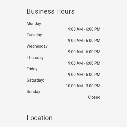
backbone that supports our longevity in business. We love to
see our clients happy.
Business Hours
Monday:
9:00 AM - 6:00 PM
Tuesday:
9:00 AM - 6:00 PM
Wednesday:
9:00 AM - 6:00 PM
Thursday:
9:00 AM - 6:00 PM
Friday:
9:00 AM - 6:00 PM
Saturday:
10:00 AM - 3:00 PM
Sunday:
Closed
Location